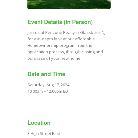
Event Details (In Person)
Join us at Penzone Realty in Glassboro, NJ
for a in-depth look at our Affordable
Homeownership program from the
application process, through closing and
purchase of your new home.
Date and Time
Saturday, Aug 17, 2024
10:00am – 12:00pm EDT
Location
3 High Street East