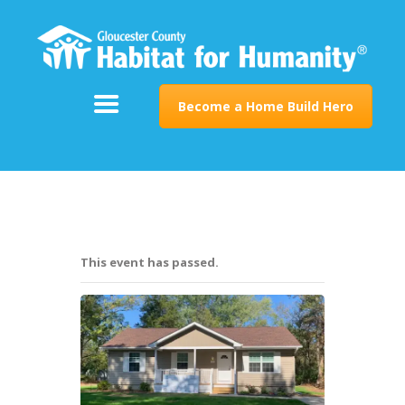
ABOUT
SUPPORT
PROGRAMS
Become a Home Build Hero
RESTORE
EVENTS & NEWS
CONTACT
This event has passed.