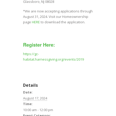
Glassboro, NJ 08028
*We are now accepting applications through
August 31, 2024. Visit our Homeownership
page
HERE
to download the application.
Register Here:
https://gc-
habitat.harnessgiving.org/events/2019
Details
Date:
August 17, 2024
Time:
10:00 am - 12:00 pm
Event Category: