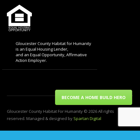
Gloucester County Habitat for Humanity
is an Equal Housing Lender,
and an Equal Opportunity, Affirmative
Action Employer.
BECOME A HOME BUILD HERO
Gloucester County Habitat For Humanity © 2026 All rights
reserved. Managed & designed by
Spartan Digital