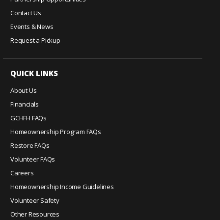
n
Contact Us
t
Events & News
a
c
Request a Pickup
t
U
QUICK LINKS
s
e
About Us
.
Financials
P
GCHFH FAQs
l
e
Homeownership Program FAQs
a
Restore FAQs
s
Volunteer FAQs
e
Careers
l
Homeownership Income Guidelines
e
a
Volunteer Safety
v
Other Resources