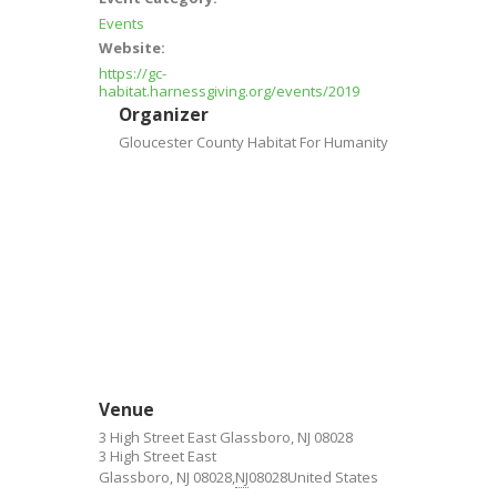
Events
Website:
https://gc-
habitat.harnessgiving.org/events/2019
Organizer
Gloucester County Habitat For Humanity
Venue
3 High Street East Glassboro, NJ 08028
3 High Street East
Glassboro, NJ 08028
,
NJ
08028
United States