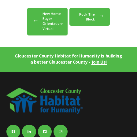
New Home
Rock The
Buyer
Block
Orientation-
Virtual
Gloucester County Habitat for Humanity is building
a better Gloucester County -
Join Us!