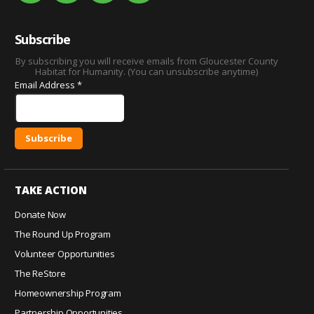
Subscribe
By subscribing you will receive emails from Gloucester County
Habitat for Humanity. (You can unsubscribe anytime)
Email Address
*
C
o
TAKE ACTION
n
s
Donate Now
t
The Round Up Program
a
Volunteer Opportunities
n
The ReStore
t
C
Homeownership Program
o
Partnership Opportunities