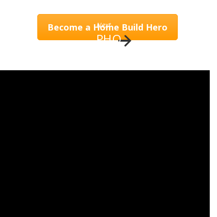
Next
Become a Home Build Hero
PHO
TO
RESTORE
EVENTS & NEWS
CONTACT