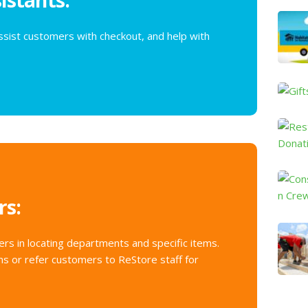
o
n
sist customers with checkout, and help with
t
a
c
t
U
s
e
.
P
l
rs:
e
a
s
rs in locating departments and specific items.
e
s or refer customers to ReStore staff for
l
e
a