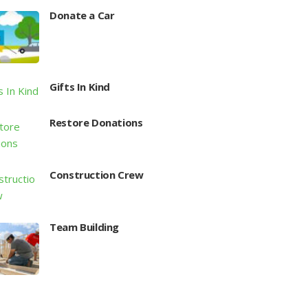
Donate a Car
Gifts In Kind
Restore Donations
Construction Crew
Team Building