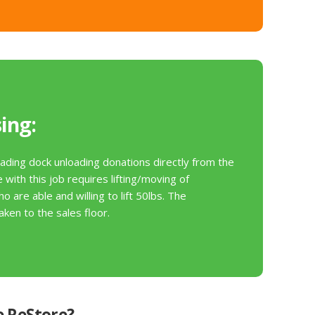
v
e
t
h
i
s
f
ing:
i
e
ading dock unloading donations directly from the
l
with this job requires lifting/moving of
d
o are able and willing to lift 50lbs. The
b
ken to the sales floor.
l
a
n
k
.
e ReStore?