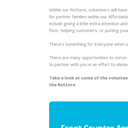
Within our ReStore, volunteers will have
for partner families within our Afford
include giving a little extra attention a
floor, helping customers, or putting your 
There’s Something for Everyone when V
There are many opportunities to serve 
to partner with you in an effort to elim
Take a look at some of the voluntee
the ReStore:
Front Counter Ass