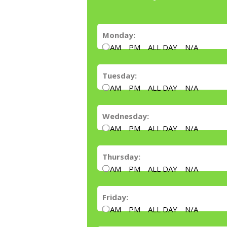
Monday:
AM
PM
ALL DAY
N/A
Tuesday:
AM
PM
ALL DAY
N/A
Wednesday:
AM
PM
ALL DAY
N/A
Thursday:
AM
PM
ALL DAY
N/A
Friday:
AM
PM
ALL DAY
N/A