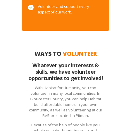
Volunteer and support every
aspect of our work.
WAYS TO
VOLUNTEER
Whatever your interests &
skills, we have volunteer
opportunities to get involved!
With Habitat for Humanity, you can
volunteer in many local communities. In
Gloucester County, you can help Habitat
build affordable homes in your own
community, as well as volunteering at our
ReStore located in Pitman.
·Because of the help of people like you,
whole neighborhoods improve and