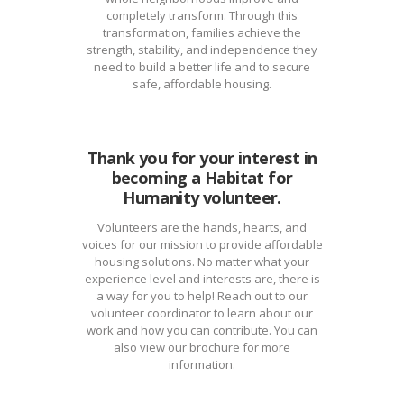
completely transform. Through this
transformation, families achieve the
strength, stability, and independence they
need to build a better life and to secure
safe, affordable housing.
Thank you for your interest in
becoming a Habitat for
Humanity volunteer.
Volunteers are the hands, hearts, and
voices for our mission to provide affordable
housing solutions. No matter what your
experience level and interests are, there is
a way for you to help! Reach out to our
volunteer coordinator to learn about our
work and how you can contribute. You can
also view our brochure for more
information.