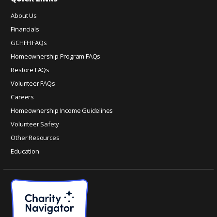
e
About Us
.
Financials
P
GCHFH FAQs
l
e
Homeownership Program FAQs
a
Restore FAQs
s
Volunteer FAQs
e
Careers
l
Homeownership Income Guidelines
e
a
Volunteer Safety
v
Other Resources
e
Education
t
h
i
s
f
i