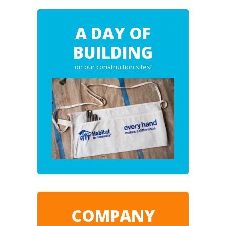
A DAY OF
BUILDING
on our construction sites!
COMPANY