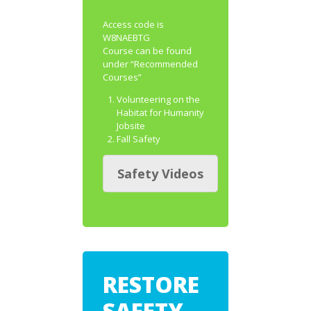
Access code is
W8NAEBTG
Course can be found
under “Recommended
Courses”
Volunteering on the
Habitat for Humanity
Jobsite
Fall Safety
Safety Videos
RESTORE
SAFETY