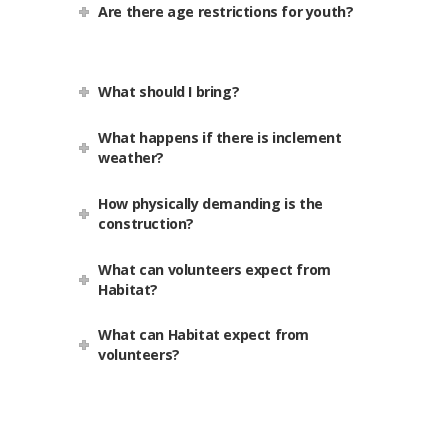
Are there age restrictions for youth?
What should I bring?
What happens if there is inclement
weather?
How physically demanding is the
construction?
What can volunteers expect from
Habitat?
What can Habitat expect from
volunteers?