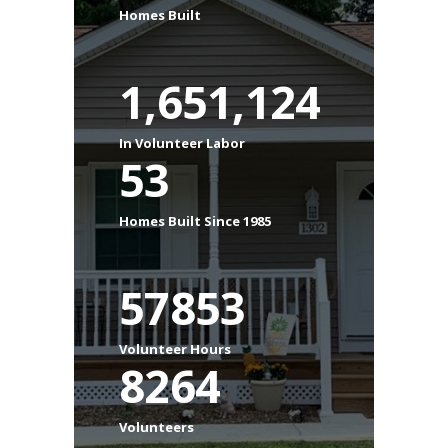
Homes Built
1,651,124
In Volunteer Labor
53
Homes Built Since 1985
57853
Volunteer Hours
8264
Volunteers