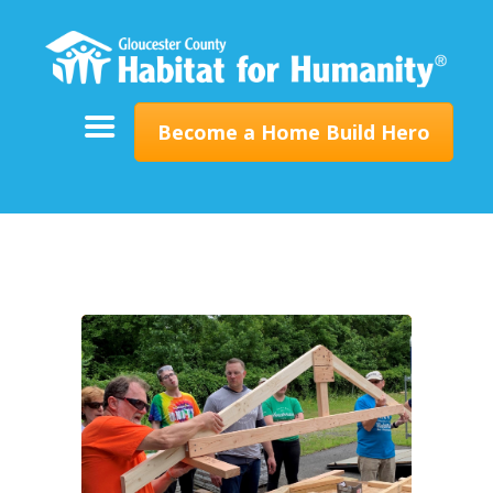
ABOUT
SUPPORT
PROGRAMS
Become a Home Build Hero
RESTORE
EVENTS & NEWS
CONTACT