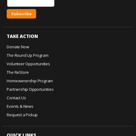
C
o
TAKE ACTION
n
s
Donate Now
t
The Round Up Program
a
Volunteer Opportunities
n
The ReStore
t
C
Homeownership Program
o
Partnership Opportunities
n
Contact Us
t
Events & News
a
c
Request a Pickup
t
U
QUICK LINKS
s