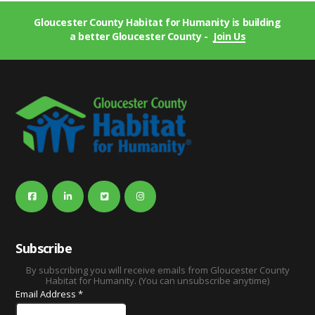
Gloucester County Habitat for Humanity is building
a better Gloucester County -
Join Us
Subscribe
By subscribing you will receive emails from Gloucester County
Habitat for Humanity. (You can unsubscribe anytime)
Email Address
*