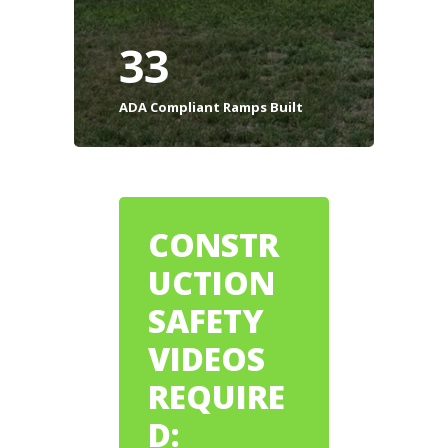
33
ADA Compliant Ramps Built
CONSTR
UCTION
SAFETY
VIDEOS
REQUIRE
D: