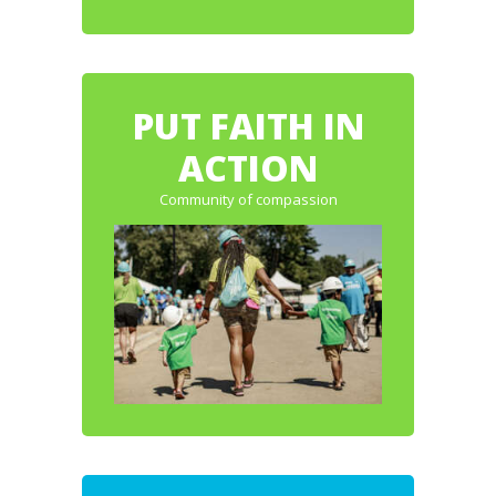
PUT FAITH IN
ACTION
Community of compassion