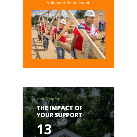
Volunteer for an event.
Your Support
THE IMPACT OF
YOUR SUPPORT
13