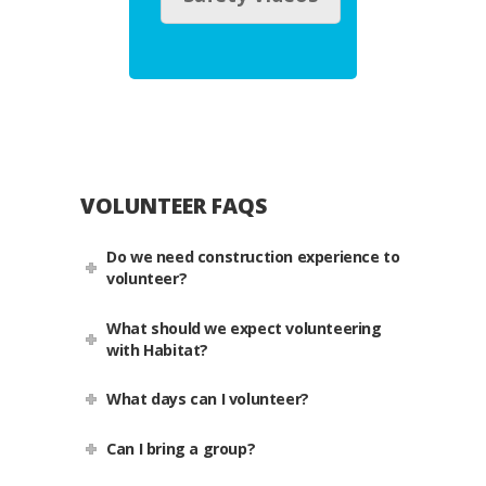
VOLUNTEER FAQS
Do we need construction experience to
volunteer?
What should we expect volunteering
with Habitat?
What days can I volunteer?
Can I bring a group?