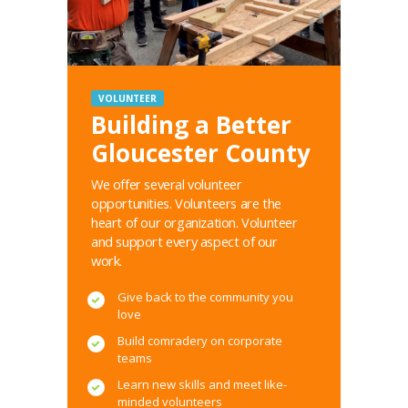
VOLUNTEER
Building a Better
Gloucester County
We offer several volunteer
opportunities. Volunteers are the
heart of our organization. Volunteer
and support every aspect of our
work.
Give back to the community you
love
Build comradery on corporate
teams
Learn new skills and meet like-
minded volunteers