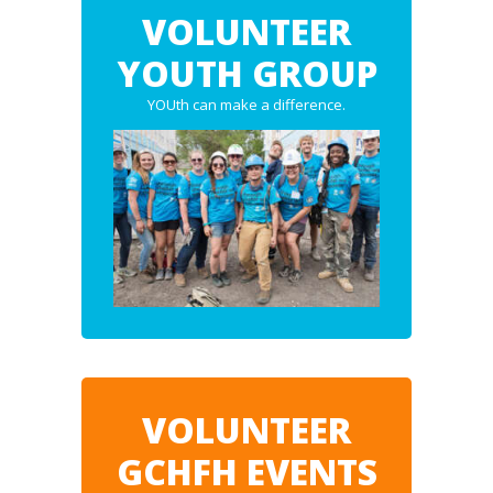
VOLUNTEER
YOUTH GROUP
YOUth can make a difference.
VOLUNTEER
GCHFH EVENTS