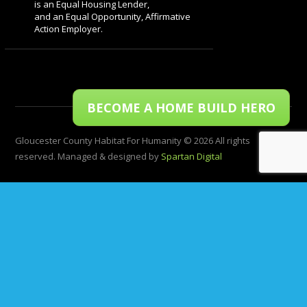
is an Equal Housing Lender,
and an Equal Opportunity, Affirmative
Action Employer.
BECOME A HOME BUILD HERO
Gloucester County Habitat For Humanity © 2026 All rights
reserved. Managed & designed by
Spartan Digital