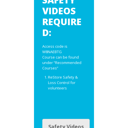
VIDEOS
REQUIRE
D:
Access code is
W8NAEBTG
Course can be found
under “Recommended
Courses”
ReStore Safety &
Loss Control for
volunteers
Safety Videos