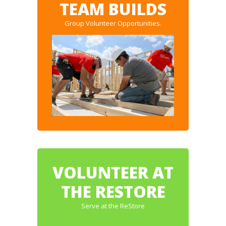
TEAM BUILDS
Group Volunteer Opportunities.
VOLUNTEER AT
THE RESTORE
Serve at the ReStore