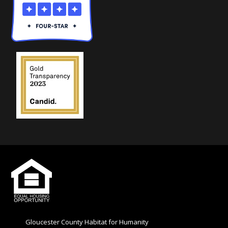
e
l
d
b
l
a
n
k
.
Gloucester County Habitat for Humanity