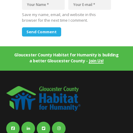
Save my name, email, and website in this
browser for the next time I comment.
Gloucester County Habitat for Humanity is building
a better Gloucester County -
Join Us!