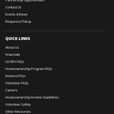
n
Contact Us
t
Events & News
a
c
Request a Pickup
t
U
QUICK LINKS
s
e
About Us
.
Financials
P
GCHFH FAQs
l
e
Homeownership Program FAQs
a
Restore FAQs
s
Volunteer FAQs
e
Careers
l
Homeownership Income Guidelines
e
a
Volunteer Safety
v
Other Resources