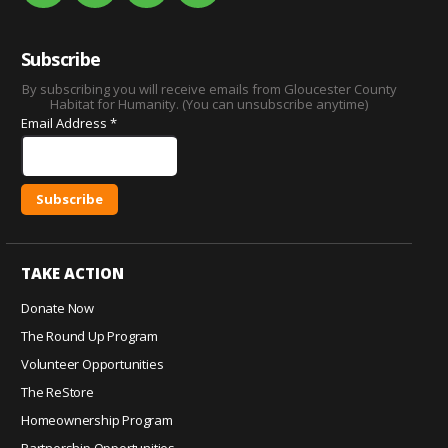
Subscribe
By subscribing you will receive emails from Gloucester County
Habitat for Humanity. (You can unsubscribe anytime)
Email Address
*
C
o
TAKE ACTION
n
s
Donate Now
t
The Round Up Program
a
Volunteer Opportunities
n
The ReStore
t
C
Homeownership Program
o
Partnership Opportunities