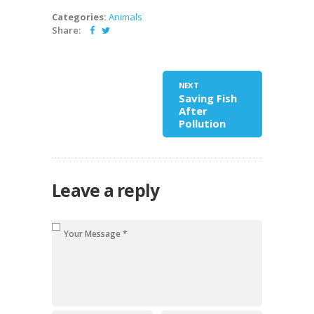
Categories:
Animals
Share:
NEXT
Saving Fish
After
Pollution
Leave a reply