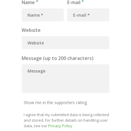
Name
E-mail
Website
Message (up to 200 characters)
Show me in the supporters rating
I agree that my submitted data is being collected
and stored. For further details on handling user
data, see our
Privacy Policy