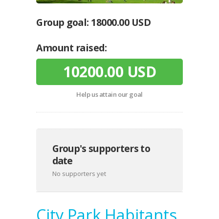
Group goal:
18000.00 USD
Amount raised:
10200.00 USD
Help us attain our goal
Group's supporters to
date
No supporters yet
City Park Habitants