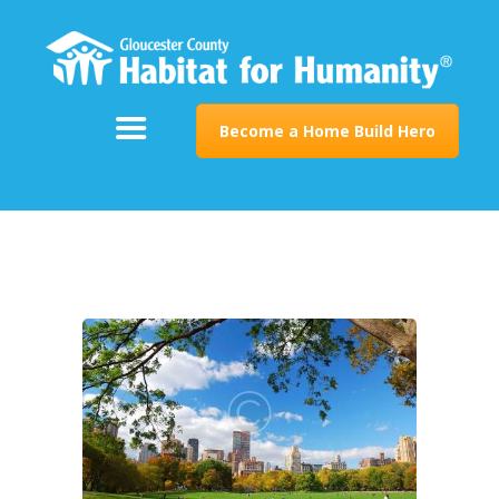
ABOUT
SUPPORT
PROGRAMS
Become a Home Build Hero
RESTORE
EVENTS & NEWS
CONTACT