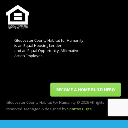
Gloucester County Habitat for Humanity
is an Equal Housing Lender,
and an Equal Opportunity, Affirmative
Action Employer.
BECOME A HOME BUILD HERO
Gloucester County Habitat For Humanity © 2026 All rights
reserved. Managed & designed by
Spartan Digital