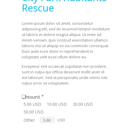
Rescue
Lorem ipsum dolor sit amet, consectetur
adipisicing elit, sed do eiusmod tempor incididunt
ut labore et dolore magna aliqua. Ut enim ad
minim veniam, quis nostrud exercitation ullamco
laboris nisi ut aliquip ex ea commodo consequat.
Duis aute irure dolor in reprehenderit in
voluptate velit esse cillum dolore eu.
Excepteur sint occaecat cupidatat non proident,
sunt in culpa qui officia deserunt mollit anim id
est laborum. Sed ut perspiciatis unde omnis iste
natus error sit voluptatem.
Amount
5.00 USD
10.00 USD
20.00 USD
50.00 USD
Other:
USD