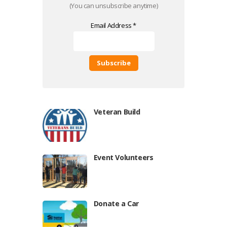
(You can unsubscribe anytime)
Email Address
*
C
o
n
s
Veteran Build
t
a
n
t
C
Event Volunteers
o
n
t
a
Donate a Car
c
t
U