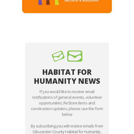
HABITAT FOR
HUMANITY NEWS
If you would like to receive email
notifications of general events, volunteer
opportunities, ReStore items and
construction updates, please use the form
below
By subscribing you will receive emails from
Gloucester County Habitat for Humanity.