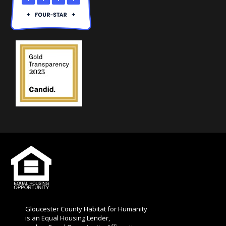
l
d
b
l
a
n
k
.
Gloucester County Habitat for Humanity
is an Equal Housing Lender,