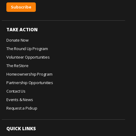
C
o
TAKE ACTION
n
s
Donate Now
t
The Round Up Program
a
Volunteer Opportunities
n
The ReStore
t
C
Homeownership Program
o
Partnership Opportunities
n
Contact Us
t
Events & News
a
c
Request a Pickup
t
U
QUICK LINKS
s