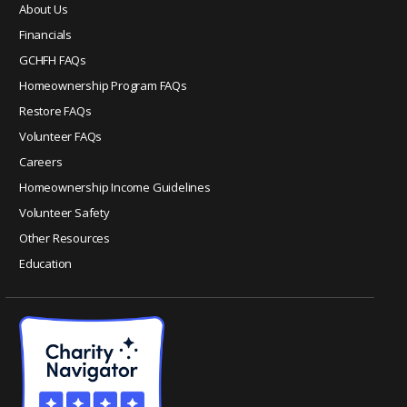
e
About Us
.
Financials
P
GCHFH FAQs
l
e
Homeownership Program FAQs
a
Restore FAQs
s
Volunteer FAQs
e
Careers
l
Homeownership Income Guidelines
e
a
Volunteer Safety
v
Other Resources
e
Education
t
h
i
s
f
i
e