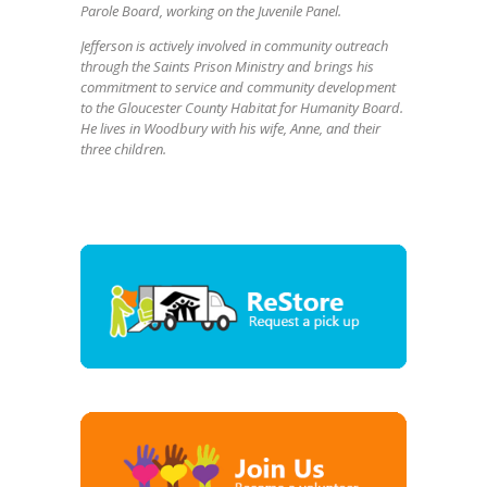
Parole Board, working on the Juvenile Panel.
Jefferson is actively involved in community outreach
through the Saints Prison Ministry and brings his
commitment to service and community development
to the Gloucester County Habitat for Humanity Board.
He lives in Woodbury with his wife, Anne, and their
three children.