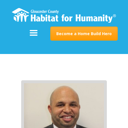
ABOUT
SUPPORT
PROGRAMS
Become a Home Build Hero
RESTORE
EVENTS & NEWS
CONTACT