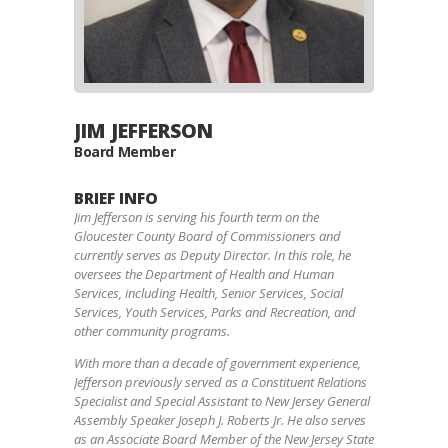
JIM JEFFERSON
Board Member
BRIEF INFO
Jim Jefferson is serving his fourth term on the
Gloucester County Board of Commissioners and
currently serves as Deputy Director. In this role, he
oversees the Department of Health and Human
Services, including Health, Senior Services, Social
Services, Youth Services, Parks and Recreation, and
other community programs.
With more than a decade of government experience,
Jefferson previously served as a Constituent Relations
Specialist and Special Assistant to New Jersey General
Assembly Speaker Joseph J. Roberts Jr. He also serves
as an Associate Board Member of the New Jersey State